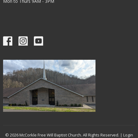
Mon to Thurs 9AM - 3PM
© 2026 McCorkle Free Will Baptist Church. All Rights Reserved. |
Login