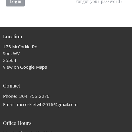
Login
Forgot your password?
Location
175 McCorkle Rd
Sod, WV
25564
View on Google Maps
Contact
Phone:
304-756-2276
Email
:
mccorklefwb2016@gmail.com
Office Hours